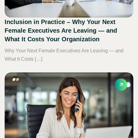
Inclusion in Practice – Why Your Next
Female Executives Are Leaving — and
What It Costs Your Organization
Why Your Next Female Executives Are Leaving — and
What It Costs […]