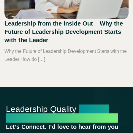
Leadership from the Inside Out – Why the
Future of Leadership Development Starts
with the Leader
Why the Future of Leadership Development Starts with the
Leader How do […]
Leadership Quality
Shapes
Organizational Performance
Let’s Connect. I’d love to hear from you