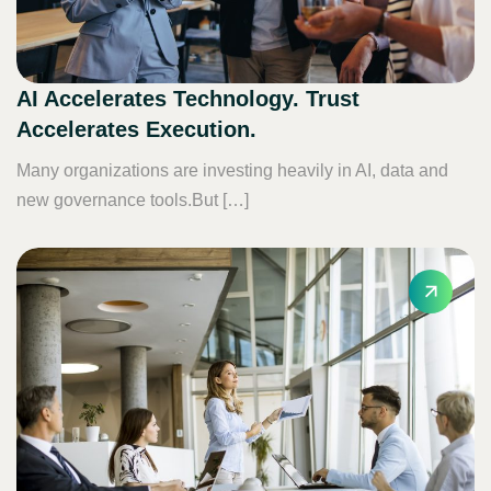
AI Accelerates Technology. Trust
Accelerates Execution.
Many organizations are investing heavily in AI, data and
new governance tools.But […]