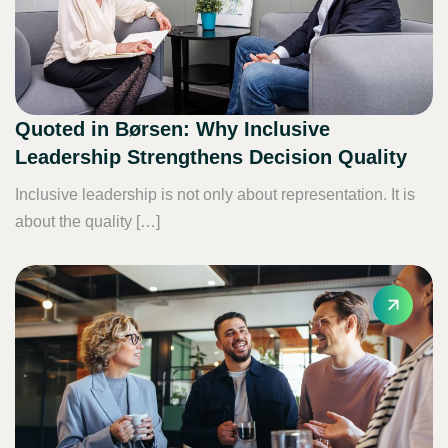
Quoted in Børsen: Why Inclusive
Leadership Strengthens Decision Quality
Inclusive leadership is not only about representation. It is
about the quality […]