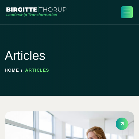
Articles
HOME
ARTICLES