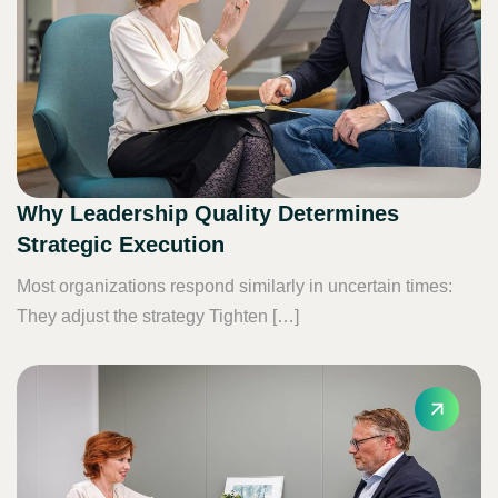
Why Leadership Quality Determines
Strategic Execution
Most organizations respond similarly in uncertain times:
They adjust the strategy Tighten […]