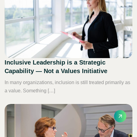
Inclusive Leadership is a Strategic
Capability — Not a Values Initiative
In many organizations, inclusion is still treated primarily as
a value. Something […]