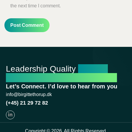
the next time I comment.
Leadership Quality
Shapes
Organizational Performance
Let’s Connect. I’d love to hear from you
info@birgittethorup.dk
(+45) 21 29 72 82
Copyright © 2026. All Rights Reserved.