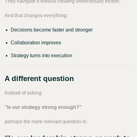
They navigate it without creating unnecessary friction.
And that changes everything:
Decisions become faster and stronger
Collaboration improves
Strategy turns into execution
A different question
Instead of asking:
“Is our strategy strong enough?”
perhaps the more relevant question is: