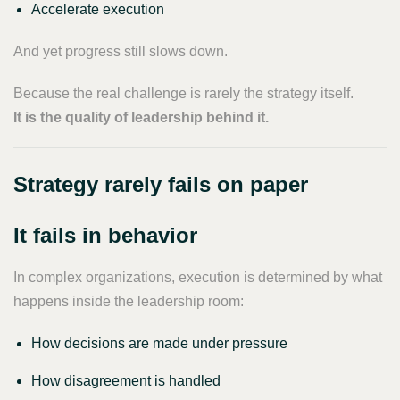
Accelerate execution
And yet progress still slows down.
Because the real challenge is rarely the strategy itself.
It is the quality of leadership behind it.
Strategy rarely fails on paper
It fails in behavior
In complex organizations, execution is determined by what
happens inside the leadership room:
How decisions are made under pressure
How disagreement is handled