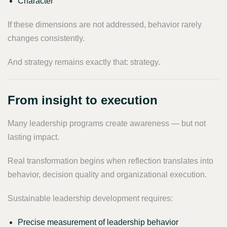
Character
If these dimensions are not addressed, behavior rarely
changes consistently.
And strategy remains exactly that: strategy.
From insight to execution
Many leadership programs create awareness — but not
lasting impact.
Real transformation begins when reflection translates into
behavior, decision quality and organizational execution.
Sustainable leadership development requires:
Precise measurement of leadership behavior