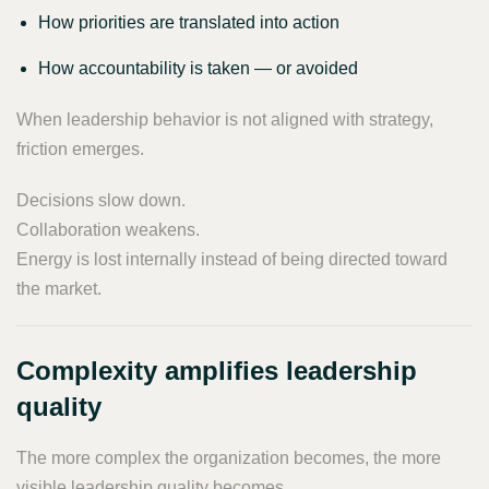
How priorities are translated into action
How accountability is taken — or avoided
When leadership behavior is not aligned with strategy,
friction emerges.
Decisions slow down.
Collaboration weakens.
Energy is lost internally instead of being directed toward
the market.
Complexity amplifies leadership
quality
The more complex the organization becomes, the more
visible leadership quality becomes.