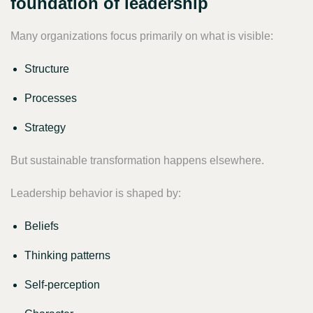
foundation of leadership
Many organizations focus primarily on what is visible:
Structure
Processes
Strategy
But sustainable transformation happens elsewhere.
Leadership behavior is shaped by:
Beliefs
Thinking patterns
Self-perception