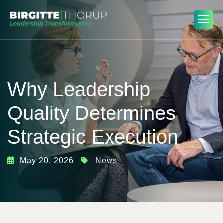
Why Leadership
Quality Determines
Strategic Execution
May 20, 2026
News