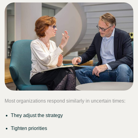
Most organizations respond similarly in uncertain times:
They adjust the strategy
Tighten priorities