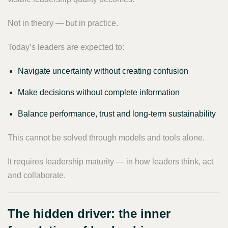
Not in theory — but in practice.
Today’s leaders are expected to:
Navigate uncertainty without creating confusion
Make decisions without complete information
Balance performance, trust and long-term sustainability
This cannot be solved through models and tools alone.
It requires leadership maturity — in how leaders think, act
and collaborate.
The hidden driver: the inner