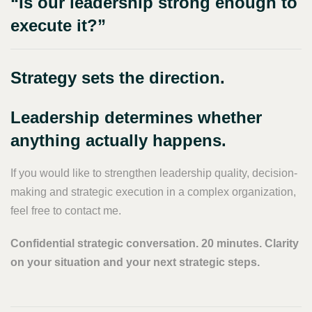
“Is our leadership strong enough to
execute it?”
Strategy sets the direction.
Leadership determines whether
anything actually happens.
If you would like to strengthen leadership quality, decision-
making and strategic execution in a complex organization,
feel free to contact me.
Confidential strategic conversation. 20 minutes. Clarity
on your situation and your next strategic steps.