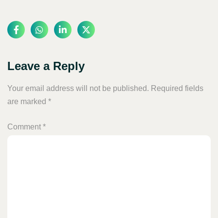
Leave a Reply
Your email address will not be published.
Required fields
are marked
*
Comment
*