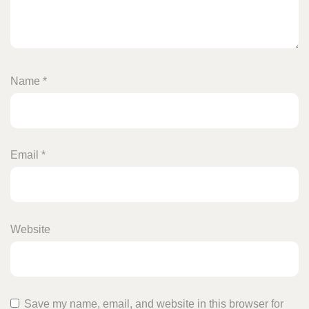
Name
*
Email
*
Website
Save my name, email, and website in this browser for