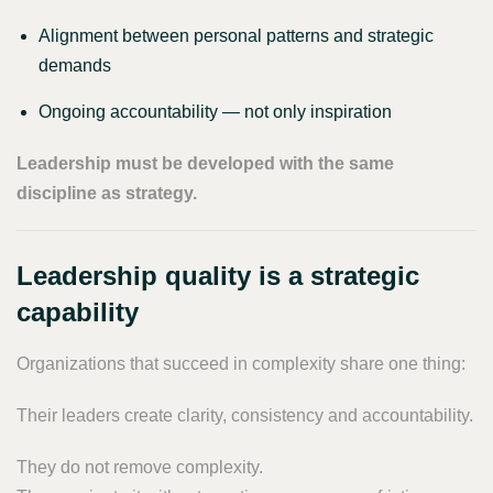
Alignment between personal patterns and strategic
demands
Ongoing accountability — not only inspiration
Leadership must be developed with the same
discipline as strategy.
Leadership quality is a strategic
capability
Organizations that succeed in complexity share one thing:
Their leaders create clarity, consistency and accountability.
They do not remove complexity.